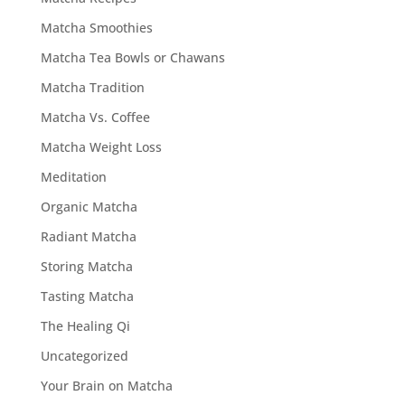
Matcha Smoothies
Matcha Tea Bowls or Chawans
Matcha Tradition
Matcha Vs. Coffee
Matcha Weight Loss
Meditation
Organic Matcha
Radiant Matcha
Storing Matcha
Tasting Matcha
The Healing Qi
Uncategorized
Your Brain on Matcha