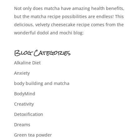
Not only does matcha have amazing health benefits,
but the matcha recipe possibilities are endless! This
delicious, velvety cheesecake recipe comes from the
wonderful dodol and mochi blog:
Blog Categories
Alkaline Diet
Anxiety
body building and matcha
BodyMind
Creativity
Detoxification
Dreams
Green tea powder