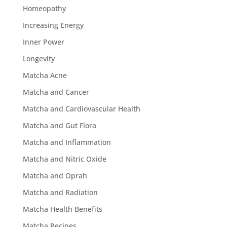
Homeopathy
Increasing Energy
Inner Power
Longevity
Matcha Acne
Matcha and Cancer
Matcha and Cardiovascular Health
Matcha and Gut Flora
Matcha and Inflammation
Matcha and Nitric Oxide
Matcha and Oprah
Matcha and Radiation
Matcha Health Benefits
Matcha Recipes