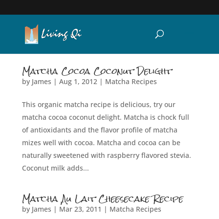
Matcha Cocoa Coconut Delight
by
James
|
Aug 1, 2012
|
Matcha Recipes
This organic matcha recipe is delicious, try our
matcha cocoa coconut delight. Matcha is chock full
of antioxidants and the flavor profile of matcha
mizes well with cocoa. Matcha and cocoa can be
naturally sweetened with raspberry flavored stevia.
Coconut milk adds...
Matcha Au Lait Cheesecake Recipe
by
James
|
Mar 23, 2011
|
Matcha Recipes