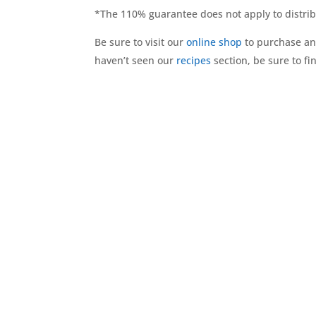
*The 110% guarantee does not apply to distrib
Be sure to visit our
online shop
to purchase and
haven’t seen our
recipes
section, be sure to f