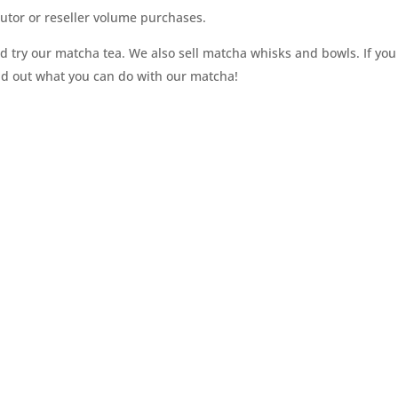
utor or reseller volume purchases.
 try our matcha tea. We also sell matcha whisks and bowls. If you
ind out what you can do with our matcha!