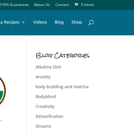
110% Guarantee
About Us
Contact
0 Items
a Recipes
Videos
Blog
Shop
Blog Categories
Alkaline Diet
Anxiety
body building and matcha
BodyMind
Creativity
Detoxification
 –
Dreams