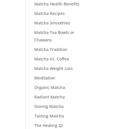
Matcha Health Benefits
Matcha Recipes
Matcha Smoothies
Matcha Tea Bowls or
Chawans
Matcha Tradition
Matcha Vs. Coffee
Matcha Weight Loss
Meditation
Organic Matcha
Radiant Matcha
Storing Matcha
Tasting Matcha
The Healing Qi