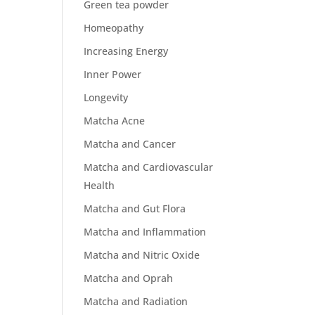
Green tea powder
Homeopathy
Increasing Energy
Inner Power
Longevity
Matcha Acne
Matcha and Cancer
Matcha and Cardiovascular
Health
Matcha and Gut Flora
Matcha and Inflammation
Matcha and Nitric Oxide
Matcha and Oprah
Matcha and Radiation