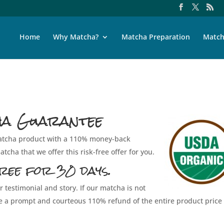
Home
Why Matcha?
Matcha Preparation
Match
ha Guarantee
 matcha product with a 110% money-back
tcha that we offer this risk-free offer for you.
ree for 30 days.
r testimonial and story. If our matcha is not
ive a prompt and courteous 110% refund of the entire product price