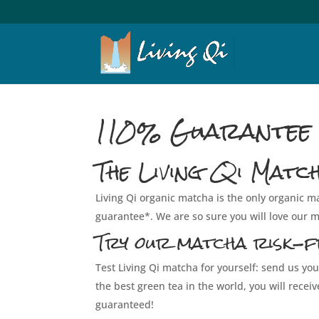
110% Guarantee
The Living Qi Matc
Living Qi organic matcha is the only organic
guarantee*. We are so sure you will love our ma
Try our matcha risk-f
Test Living Qi matcha for yourself: send us you
the best green tea in the world, you will rece
guaranteed!