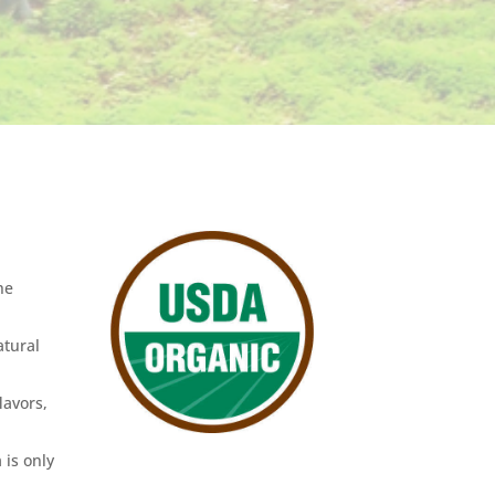
he
atural
lavors,
 is only