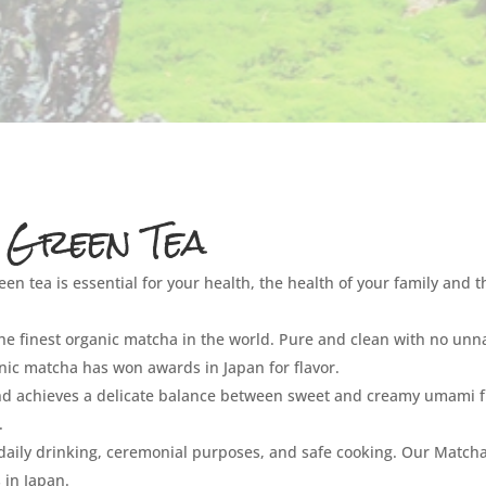
 Green Tea
een tea is essential for your health, the health of your family and t
 the finest organic matcha in the world. Pure and clean with no unn
ganic matcha has won awards in Japan for flavor.
and achieves a delicate balance between sweet and creamy umami f
.
 daily drinking, ceremonial purposes, and safe cooking. Our Matcha
 in Japan.