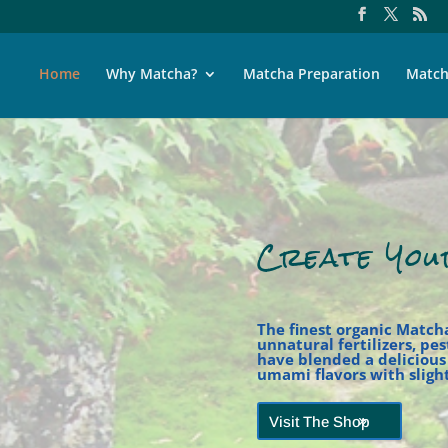
Home
Why Matcha?
Matcha Preparation
Match
Create You
The finest organic Match
unnatural fertilizers, pe
have blended a deliciou
umami flavors with slight
Visit The Shop