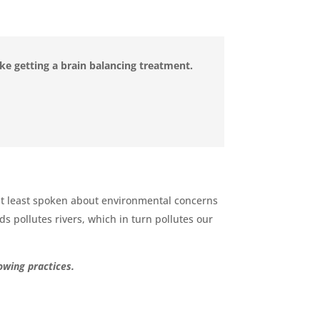
like getting a brain balancing treatment.
 but least spoken about environmental concerns
ds pollutes rivers, which in turn pollutes our
owing practices.