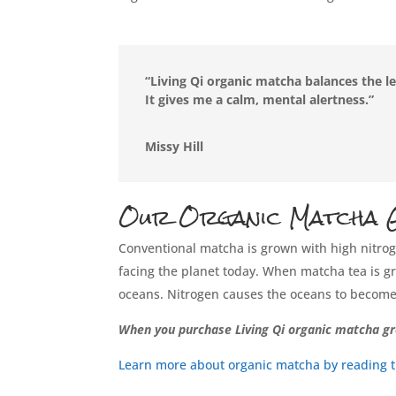
“Living Qi organic matcha balances the le
It gives me a calm, mental alertness.”
Missy Hill
Our Organic Matcha G
Conventional matcha is grown with high nitroge
facing the planet today. When matcha tea is gro
oceans. Nitrogen causes the oceans to become 
When you purchase Living Qi organic matcha gr
Learn more about organic matcha by reading thi