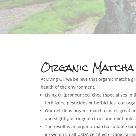
Organic Matcha
At Living Qi, we believe that organic matcha gr
health of the environment.
Living Qi (pronounced ‘chee’) specializes in
fertilizers, pesticides or herbicides, our or
Our delicious organic matcha tastes great 
and slightly astringent citrus and mint notes
The result is an organic matcha suitable for
grown on small USDA certified organic farms