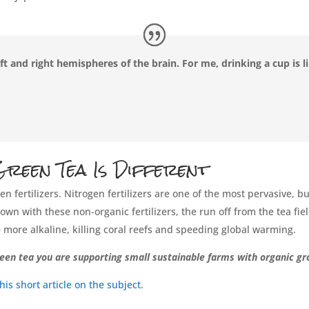
ft and right hemispheres of the brain. For me, drinking a cup is 
reen Tea Is Different
n fertilizers. Nitrogen fertilizers are one of the most pervasive,
wn with these non-organic fertilizers, the run off from the tea fiel
more alkaline, killing coral reefs and speeding global warming.
een tea you are supporting small sustainable farms with organic gr
s short article on the subject.