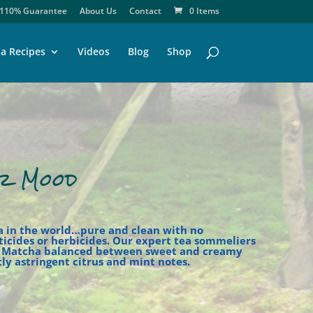
110% Guarantee
About Us
Contact
0 Items
a Recipes
Videos
Blog
Shop
r Mood
a in the world…pure and clean with no
sticides or herbicides. Our expert tea sommeliers
s Matcha balanced between sweet and creamy
ly astringent citrus and mint notes.