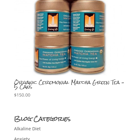
Organic Ceremonial Matcha Green Tea –
5 Cans
$
150.00
Blog Categories
Alkaline Diet
Anxiety