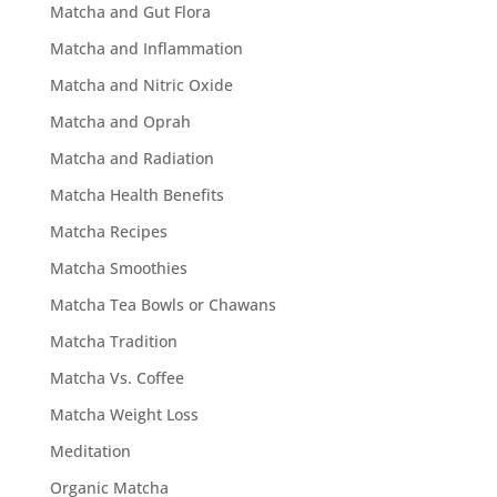
Matcha and Gut Flora
Matcha and Inflammation
Matcha and Nitric Oxide
Matcha and Oprah
Matcha and Radiation
Matcha Health Benefits
Matcha Recipes
Matcha Smoothies
Matcha Tea Bowls or Chawans
Matcha Tradition
Matcha Vs. Coffee
Matcha Weight Loss
Meditation
Organic Matcha