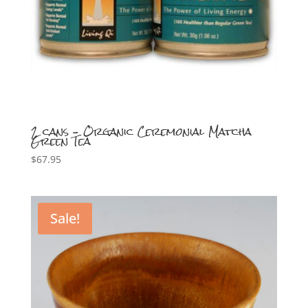
2 cans – Organic Ceremonial Matcha
Green Tea
$
67.95
Sale!