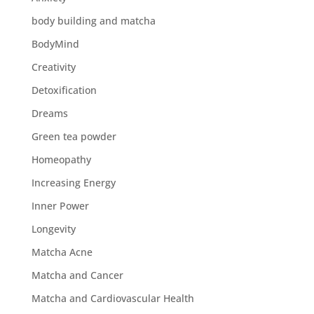
body building and matcha
BodyMind
Creativity
Detoxification
Dreams
Green tea powder
Homeopathy
Increasing Energy
Inner Power
Longevity
Matcha Acne
Matcha and Cancer
Matcha and Cardiovascular Health