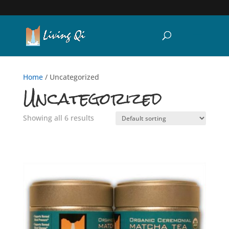
Home
/ Uncategorized
Uncategorized
Showing all 6 results