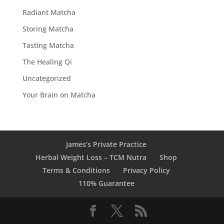
Radiant Matcha
Storing Matcha
Tasting Matcha
The Healing Qi
Uncategorized
Your Brain on Matcha
James’s Private Practice
Herbal Weight Loss – TCM Nutra
Shop
Terms & Conditions
Privacy Policy
110% Guarantee