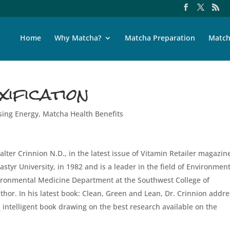
Home
Why Matcha?
Matcha Preparation
Match
ification
sing Energy
,
Matcha Health Benefits
Walter Crinnion N.D., in the latest issue of Vitamin Retailer magazin
tyr University, in 1982 and is a leader in the field of Environment
vironmental Medicine Department at the Southwest College of
thor. In his latest book: Clean, Green and Lean, Dr. Crinnion addr
nd intelligent book drawing on the best research available on the