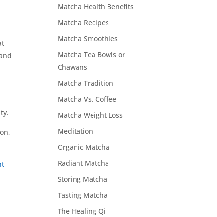
Matcha Health Benefits
Matcha Recipes
Matcha Smoothies
at
Matcha Tea Bowls or
 and
Chawans
Matcha Tradition
Matcha Vs. Coffee
ty.
Matcha Weight Loss
Meditation
ion,
Organic Matcha
Radiant Matcha
nt
Storing Matcha
Tasting Matcha
The Healing Qi