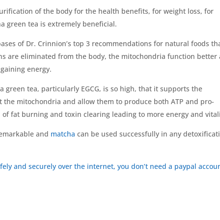
urification of the body for the health benefits, for weight loss, for
a green tea is extremely beneficial.
ases of Dr. Crinnion’s top 3 recommendations for natural foods th
ns are eliminated from the body, the mitochondria function better
 gaining energy.
a green tea, particularly EGCG, is so high, that it supports the
ct the mitochondria and allow them to produce both ATP and pro-
 of fat burning and toxin clearing leading to more energy and vitali
 remarkable and
matcha
can be used successfully in any detoxificat
afely and securely over the internet, you don’t need a paypal accou