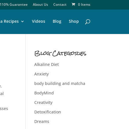
110% Guarantee
About Us
Contact
0 Items
a Recipes
Videos
Blog
Shop
Blog Categories
Alkaline Diet
Anxiety
body building and matcha
e.
BodyMind
al
Creativity
esses
Detoxification
Dreams