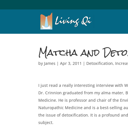
Matcha and Detox
by
James
|
Apr 3, 2011
|
Detoxification
,
Increa
I just read a really interesting interview with 
Dr. Crinnion graduated from my alma mater, Bas
Medicine. He is professor and chair of the En
Naturopathic Medicine and is a best-selling au
the issue of detoxification. It is a profound a
subject.