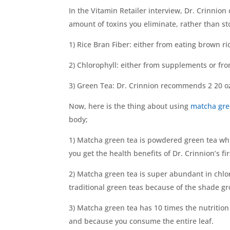
In the Vitamin Retailer interview, Dr. Crinnion
amount of toxins you eliminate, rather than sto
1) Rice Bran Fiber: either from eating brown r
2) Chlorophyll: either from supplements or fr
3) Green Tea: Dr. Crinnion recommends 2 20 oz
Now, here is the thing about using
matcha gre
body;
1) Matcha green tea is powdered green tea whi
you get the health benefits of Dr. Crinnion’s fi
2) Matcha green tea is super abundant in chlo
traditional green teas because of the shade gro
3) Matcha green tea has 10 times the nutritio
and because you consume the entire leaf.