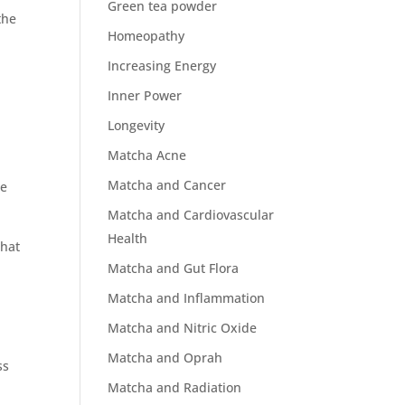
Green tea powder
the
Homeopathy
Increasing Energy
Inner Power
Longevity
Matcha Acne
Matcha and Cancer
he
Matcha and Cardiovascular
Health
that
Matcha and Gut Flora
Matcha and Inflammation
n
Matcha and Nitric Oxide
Matcha and Oprah
ss
Matcha and Radiation