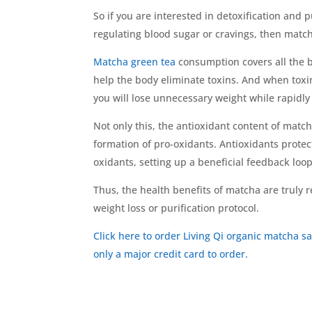
So if you are interested in detoxification and p
regulating blood sugar or cravings, then match
Matcha green tea
consumption covers all the b
help the body eliminate toxins. And when toxi
you will lose unnecessary weight while rapidly
Not only this, the antioxidant content of match
formation of pro-oxidants. Antioxidants prote
oxidants, setting up a beneficial feedback loop
Thus, the health benefits of matcha are truly
weight loss or purification protocol.
Click here to order Living Qi organic matcha s
only a major credit card to order.