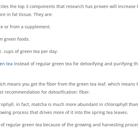
 cites the top 3 components that research has proven will increase 
re in fat tissue. They are:
ice or from a supplement.
om green foods.
. cups of green tea per day.
en tea
instead of regular green tea for detoxifying and purifying t
ch means you get the fiber from the green tea leaf, which means 
rst recommendation for detoxification: fiber.
rophyll, in fact, matcha is much more abundant in chlorophyll tha
wing process that drives more of it into the spring tea leaves.
n of regular green tea because of the growing and harvesting proce